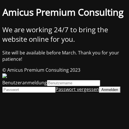
Amicus Premium Consulting
We are working 24/7 to bring the
website online for you.
Site will be available before March. Thank you for your
patience!
© Amicus Premium Consulting 2023
Benutzeranmeldung
Passwort vergessen