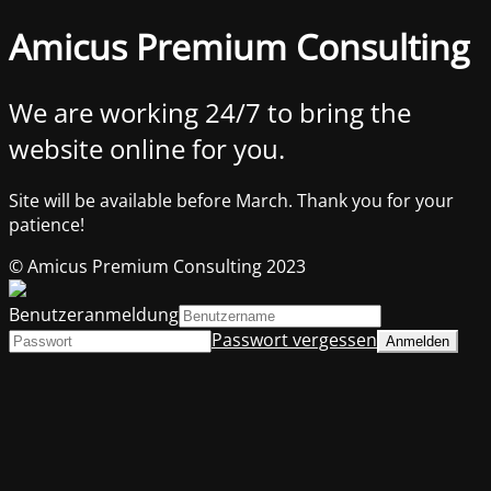
Amicus Premium Consulting
We are working 24/7 to bring the
website online for you.
Site will be available before March. Thank you for your
patience!
© Amicus Premium Consulting 2023
Benutzeranmeldung
Passwort vergessen