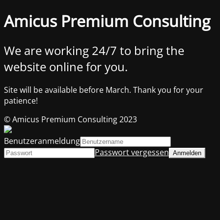
Amicus Premium Consulting
We are working 24/7 to bring the
website online for you.
Site will be available before March. Thank you for your
patience!
© Amicus Premium Consulting 2023
Benutzeranmeldung
Passwort vergessen