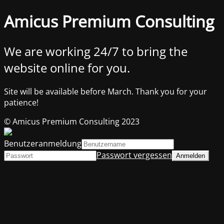
Amicus Premium Consulting
We are working 24/7 to bring the
website online for you.
Site will be available before March. Thank you for your
patience!
© Amicus Premium Consulting 2023
Benutzeranmeldung
Passwort vergessen