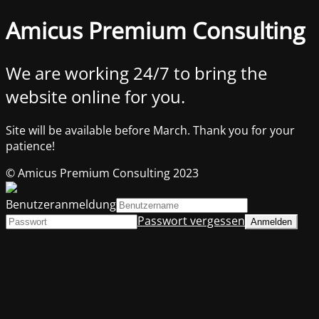
Amicus Premium Consulting
We are working 24/7 to bring the
website online for you.
Site will be available before March. Thank you for your
patience!
© Amicus Premium Consulting 2023
Benutzeranmeldung
Passwort vergessen