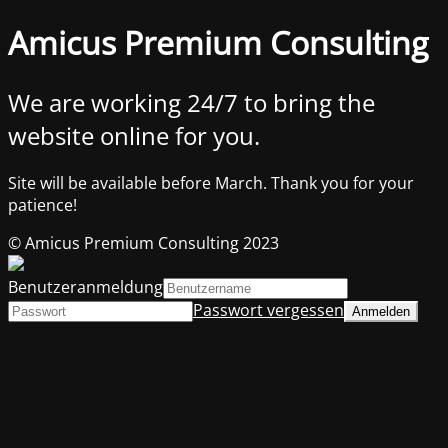
Amicus Premium Consulting
We are working 24/7 to bring the
website online for you.
Site will be available before March. Thank you for your
patience!
© Amicus Premium Consulting 2023
Benutzeranmeldung
Passwort vergessen