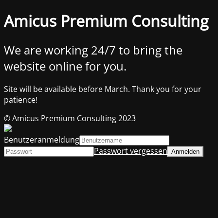
Amicus Premium Consulting
We are working 24/7 to bring the
website online for you.
Site will be available before March. Thank you for your
patience!
© Amicus Premium Consulting 2023
Benutzeranmeldung
Passwort vergessen